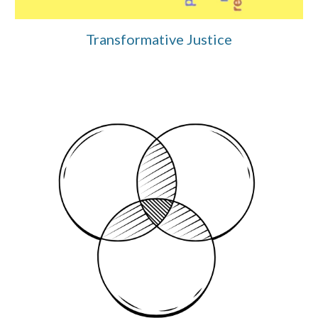
Transformative Justice