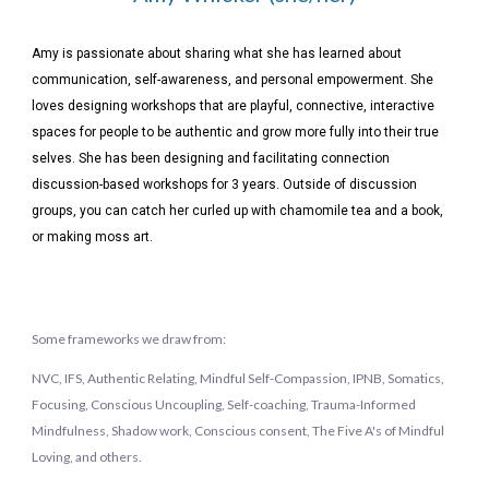
Amy is passionate about sharing what she has learned about
communication, self-awareness, and personal empowerment. She
loves designing workshops that are playful, connective, interactive
spaces for people to be authentic and grow more fully into their true
selves. She has been designing and facilitating connection
discussion-based workshops for 3 years. Outside of discussion
groups, you can catch her curled up with chamomile tea and a book,
or making moss art.
Some frameworks we draw from:
NVC, IFS, Authentic Relating, Mindful Self-Compassion, IPNB, Somatics,
Focusing, Conscious Uncoupling, Self-coaching, Trauma-Informed
Mindfulness, Shadow work, Conscious consent,
The Five A's of Mindful
Loving, and others.