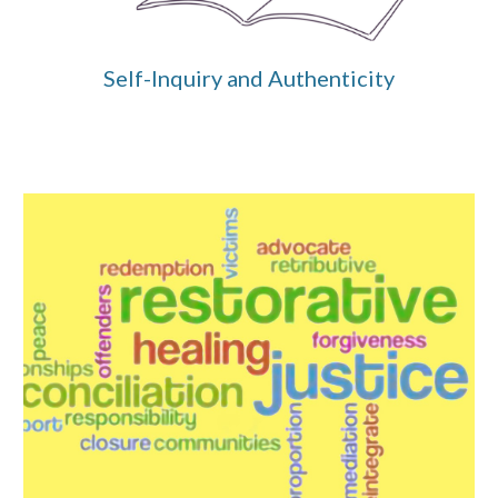
Self-Inquiry and Authenticity