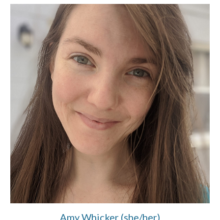
Amy Whicker (she/her)