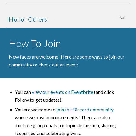
Honor Others
How To Join
New faces are welcome!
Here are some ways to join our
community or check out an event:
You can
view our events on Eventbrite
(and click
Follow to get updates).
You are welcome to
join the Discord community
where we post announcements
! There are also
multiple group chat
s for
topic discussion, sharing
resources, and celebrating wins
.