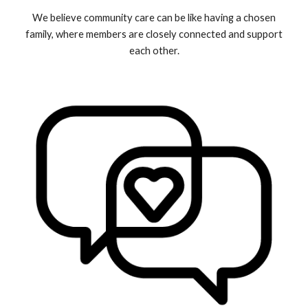
We believe community care
can be like having a chosen
family, where members are closely connected and support
each other.