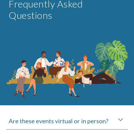
Frequently Asked
Questions
Are these events virtual or in person?