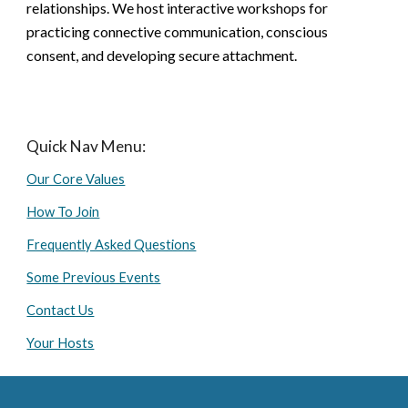
relationships. We host interactive workshops for
practicing connective communication, conscious
consent, and developing secure attachment.
Quick Nav Menu:
Our Core Values
How To Join
Frequently Asked Questions
Some Previous Events
Contact Us
Your Hosts