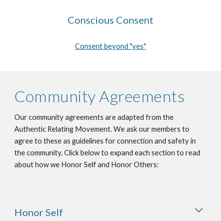
Conscious Consent
Consent beyond "yes"
Community Agreements
Our community agreements are adapted from the
Authentic Relating Movement. We ask our members to
agree to these as guidelines for connection and safety in
the community. Click below to expand each section to read
about how we Honor Self and Honor Others:
Honor Self