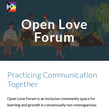
Skip to main content
Skip to navigation
Open Love
Forum
Practicing Communication
Together
Open Love Forum is an inclusive community space for
learning and growth in consensually non-monogamous