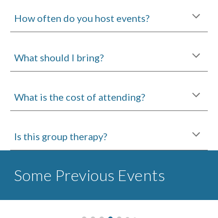
How often do you host events?
What should I bring?
What is the cost of attending?
Is this group therapy?
Some Previous Events