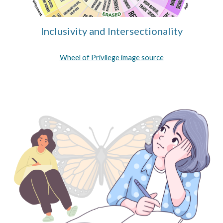
Inclusivity and Intersectionality
Wheel of Privilege image source