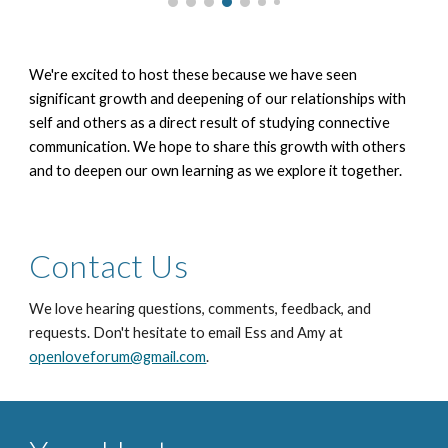
We're excited to host these because we have seen
significant growth and deepening of our relationships with
self and others as a direct result of studying connective
communication. We hope to share this growth with others
and to deepen our own learning as we explore it together.
Contact Us
We love hearing questions, comments, feedback, and
requests.
Don't hesitate to email
Ess and Amy at
openloveforum@gmail.com
.