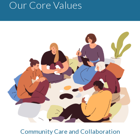
Our Core Values
Community Care and Collaboration