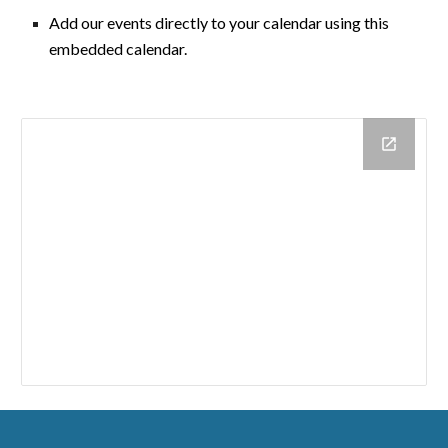
A
dd our events directly to your calendar using this
embedded calendar.