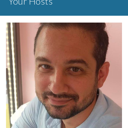
Your Hosts