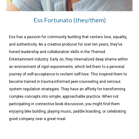
Ess Fortunato (they/them)
Ess has a passion for community building that centers love, equality,
and authenticity. As a creative producer for over ten years, they’ve
honed leadership and collaboration skills in the Themed
Entertainment industry. Early on, they internalized deep shame within
an environment of rigid requirements, which led them to a personal
journey of self-acceptance to reclaim self-love. This inspired them to
become trained in trauma-informed peer-counseling and nervous
system regulation strategies. They have an affinity for transforming
complex concepts into simple, approachable practice. When not
participating in connective book discussion, you might find them
enjoying bike building, playing music, paddle boarding, or celebrating
good company over a great meal.