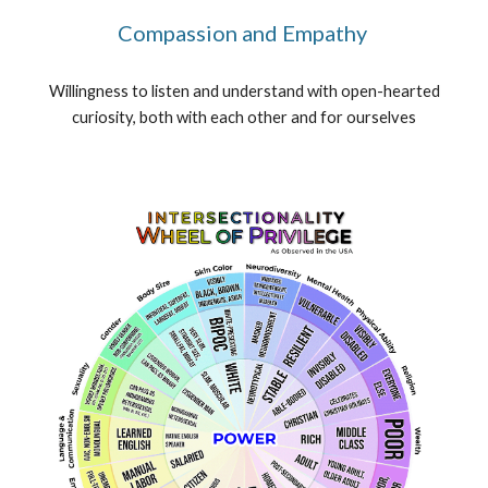
Compassion and Empathy
Willingness to listen and understand with open-hearted
curiosity, both with each other and for ourselves